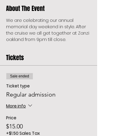
About The Event
We are celebrating our annual 
memorial day weekend in style. After 
the cruise we all get together at Zanzi 
oakland from 9pm till close. 
Tickets
Sale ended
Ticket type
Regular admission
More info
Price
$15.00
+$1.50 Sales Tax