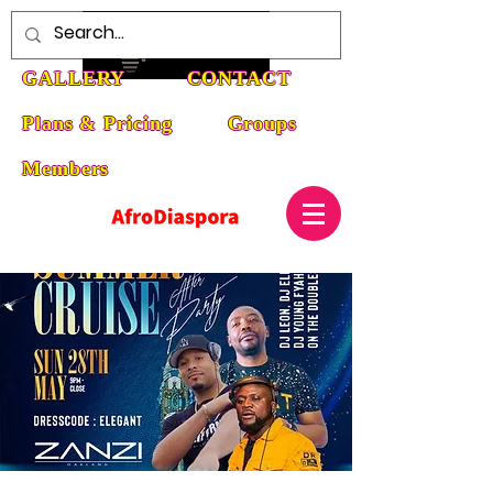
HOME
ABOUT
EVENTS
GALLERY
CONTACT
Plans & Pricing
Groups
Members