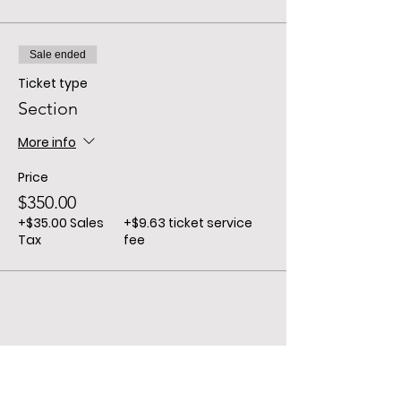
Sale ended
Ticket type
Section
More info
Price
$350.00
+$35.00 Sales
+$9.63 ticket service
Tax
fee
Share This Event