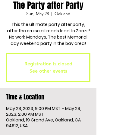
The Party after Party
Sun, May 28
  |  
Oakland
This the ultimate party after party,
after the cruise all roads lead to Zanzi!!
No work Mondays. The best Memorial
day weekend party in the bay area!
Registration is closed
See other events
Time & Location
May 28, 2023, 9:00 PM MST – May 29,
2023, 2:00 AM MST
Oakland, 19 Grand Ave, Oakland, CA
94612, USA