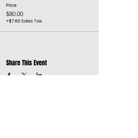
Price
$80.00
+$7.60 Sales Tax
Share This Event
Address
Oakland St.
California