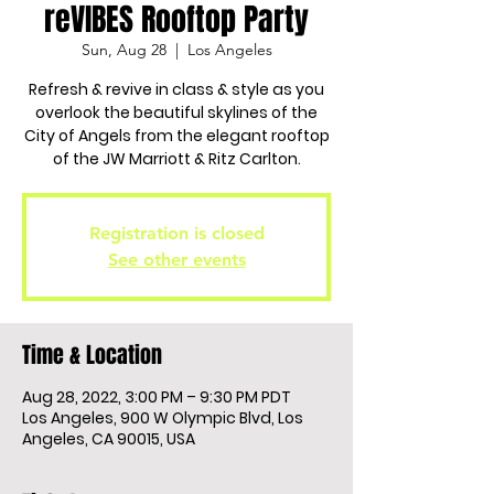
reVIBES Rooftop Party
Sun, Aug 28
  |  
Los Angeles
Refresh & revive in class & style as you
overlook the beautiful skylines of the
City of Angels from the elegant rooftop
of the JW Marriott & Ritz Carlton.
Registration is closed
See other events
Time & Location
Aug 28, 2022, 3:00 PM – 9:30 PM PDT
Los Angeles, 900 W Olympic Blvd, Los
Angeles, CA 90015, USA