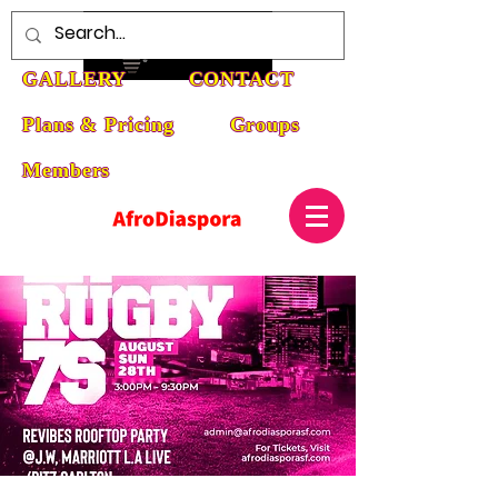
HOME
ABOUT
EVENTS
GALLERY
CONTACT
Plans & Pricing
Groups
Members