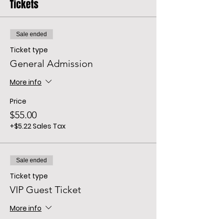
Tickets
Sale ended
Ticket type
General Admission
More info
Price
$55.00
+$5.22 Sales Tax
Sale ended
Ticket type
VIP Guest Ticket
More info