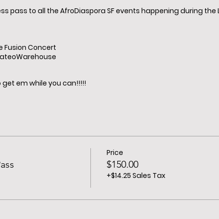
ess pass to all the AfroDiaspora SF events happening during th
e Fusion Concert
MateoWarehouse
get em while you can!!!!!
Price
ass
$150.00
+$14.25 Sales Tax