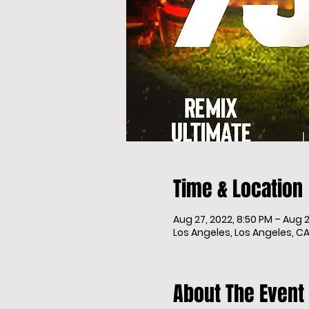
Time & Location
Aug 27, 2022, 8:50 PM – Aug 2
Los Angeles, Los Angeles, CA
About The Event