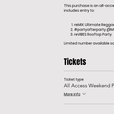
This purchase is an all-acc
includes entry to:
reMIX: Ultimate Regga
#partyafterparty @
reVIBES Rooftop Party
Limited number available so 
Tickets
Ticket type
All Access Weekend P
More info