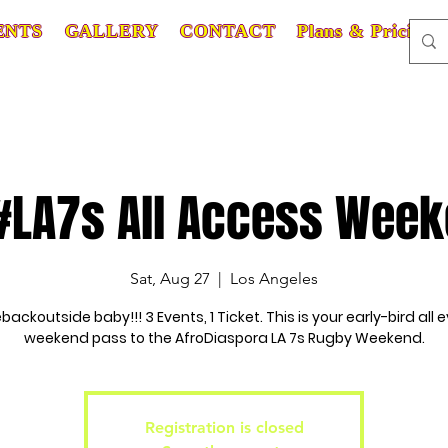
ENTS
GALLERY
CONTACT
Plans & Pricing
#LA7s All Access Wee
Sat, Aug 27
  |  
Los Angeles
ackoutside baby!!! 3 Events, 1 Ticket. This is your early-bird all e
weekend pass to the AfroDiaspora LA 7s Rugby Weekend.
Registration is closed