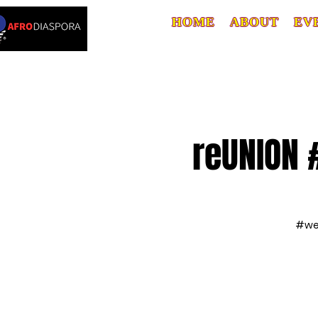
HOME
ABOUT
EV
reUNION 
#web