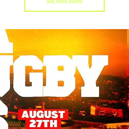
See other events