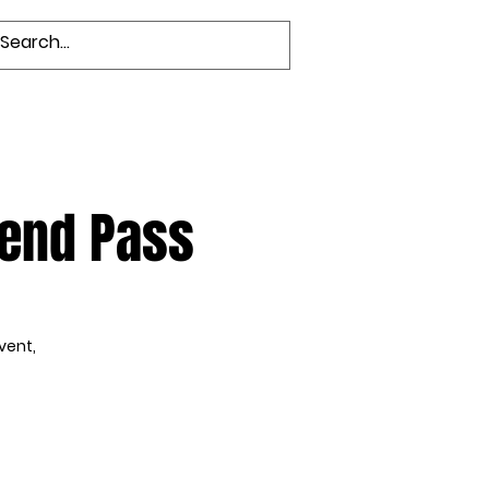
Groups
Members
kend Pass
vent,