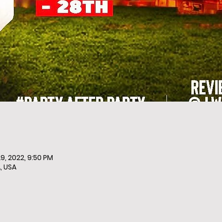
9, 2022, 9:50 PM
, USA