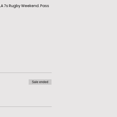
e LA 7s Rugby Weekend. Pass
Sale ended