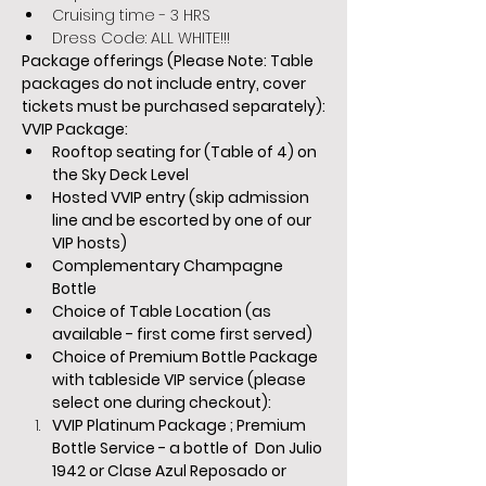
Cruising time - 3 HRS
Dress Code: ALL WHITE!!!
Package offerings (Please Note: Table 
packages do not include entry, cover 
tickets must be purchased separately):
VVIP Package:
Rooftop seating for (Table of 4) on 
the Sky Deck Level
Hosted VVIP entry (skip admission 
line and be escorted by one of our 
VIP hosts)
Complementary Champagne 
Bottle
Choice of Table Location (as 
available - first come first served)
Choice of Premium Bottle Package 
with tableside VIP service (please 
select one during checkout):  
VVIP Platinum Package ; Premium 
Bottle Service - a bottle of  Don Julio 
1942 or Clase Azul Reposado or 