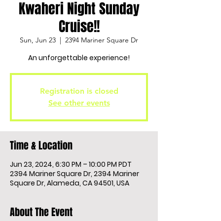
Kwaheri Night Sunday
Cruise!!
Sun, Jun 23
  |  
2394 Mariner Square Dr
An unforgettable experience!
Registration is closed
See other events
Time & Location
Jun 23, 2024, 6:30 PM – 10:00 PM PDT
2394 Mariner Square Dr, 2394 Mariner
Square Dr, Alameda, CA 94501, USA
About The Event