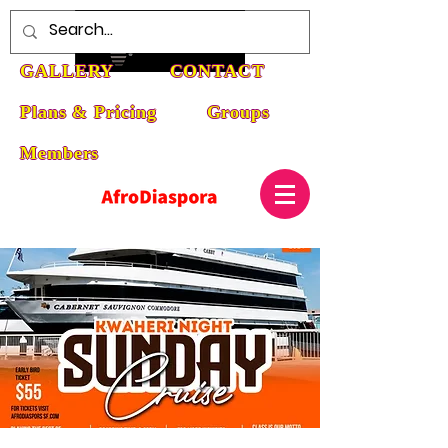
HOME
ABOUT
EVENTS
GALLERY
CONTACT
Plans & Pricing
Groups
Members