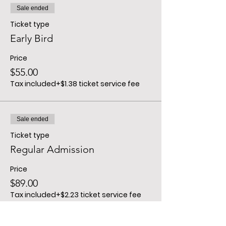
Sale ended
Ticket type
Early Bird
Price
$55.00
Tax included
+$1.38 ticket service fee
Sale ended
Ticket type
Regular Admission
Price
$89.00
Tax included
+$2.23 ticket service fee