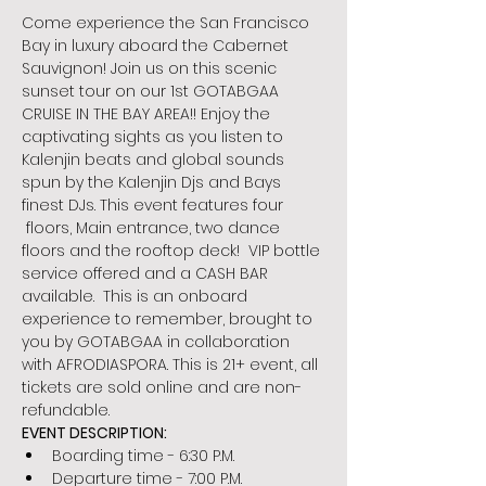
Come experience the San Francisco 
Bay in luxury aboard the Cabernet 
Sauvignon! Join us on this scenic 
sunset tour on our 1st GOTABGAA 
CRUISE IN THE BAY AREA!! Enjoy the 
captivating sights as you listen to 
Kalenjin beats and global sounds 
spun by the Kalenjin Djs and Bays 
finest DJs. This event features four 
 floors, Main entrance, two dance 
floors and the rooftop deck!  VIP bottle 
service offered and a CASH BAR 
available.  This is an onboard 
experience to remember, brought to 
you by GOTABGAA in collaboration 
with AFRODIASPORA. This is 21+ event, all 
tickets are sold online and are non-
refundable.
EVENT DESCRIPTION:
Boarding time - 6:30 P.M.
Departure time - 7:00 P.M.