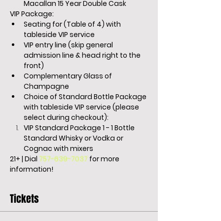
Macallan 15 Year Double Cask
VIP Package:
Seating for (Table of 4) with 
tableside VIP service
VIP entry line (skip general 
admission line & head right to the 
front)
Complementary Glass of 
Champagne
Choice of Standard Bottle Package 
with tableside VIP service (please 
select during checkout):
VIP Standard Package 1 - 1 Bottle 
Standard Whisky or Vodka or 
Cognac with mixers
21+ | Dial 
757-639-7037
 for more 
information!
Tickets